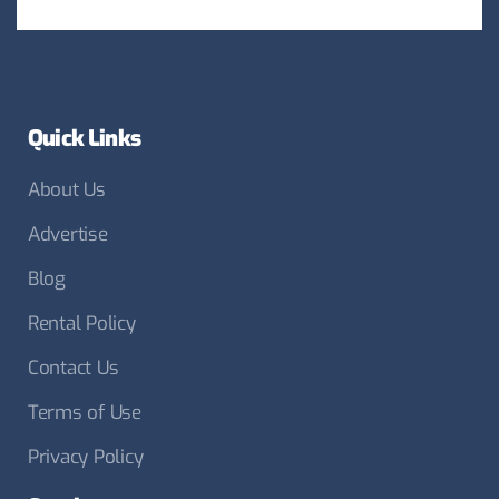
Quick Links
About Us
Advertise
Blog
Rental Policy
Contact Us
Terms of Use
Privacy Policy