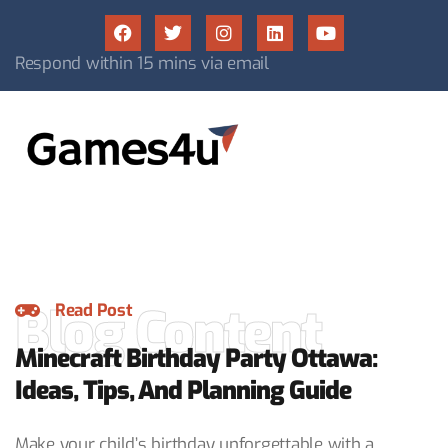
Respond within 15 mins via email
Blog Content
Read Post
Minecraft Birthday Party Ottawa:
Ideas, Tips, And Planning Guide
Make your child’s birthday unforgettable with a