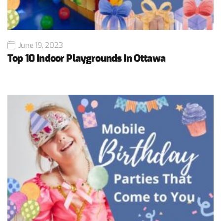
June 19, 2023
Top 10 Indoor Playgrounds In Ottawa