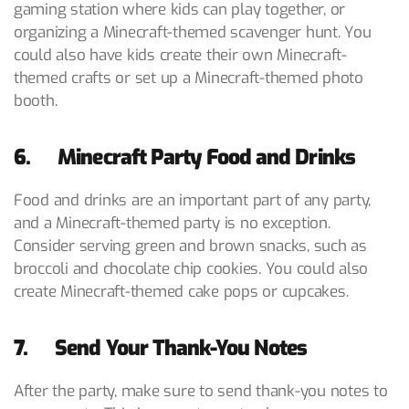
gaming station where kids can play together, or
organizing a Minecraft-themed scavenger hunt. You
could also have kids create their own Minecraft-
themed crafts or set up a Minecraft-themed photo
booth.
6. Minecraft Party Food and Drinks
Food and drinks are an important part of any party,
and a Minecraft-themed party is no exception.
Consider serving green and brown snacks, such as
broccoli and chocolate chip cookies. You could also
create Minecraft-themed cake pops or cupcakes.
7. Send Your Thank-You Notes
After the party, make sure to send thank-you notes to