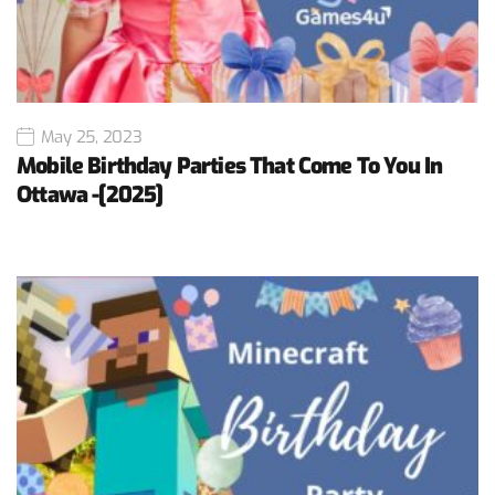
May 25, 2023
Mobile Birthday Parties That Come To You In
Ottawa -[2025]