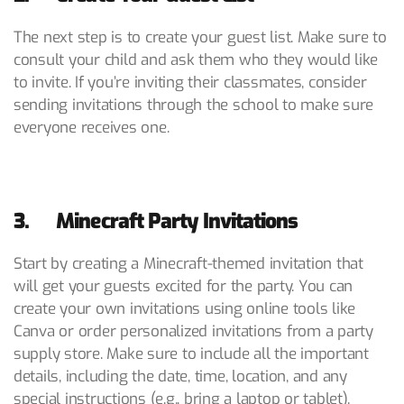
The next step is to create your guest list. Make sure to
consult your child and ask them who they would like
to invite. If you’re inviting their classmates, consider
sending invitations through the school to make sure
everyone receives one.
3. Minecraft Party Invitations
Start by creating a Minecraft-themed invitation that
will get your guests excited for the party. You can
create your own invitations using online tools like
Canva or order personalized invitations from a party
supply store. Make sure to include all the important
details, including the date, time, location, and any
special instructions (e.g., bring a laptop or tablet).