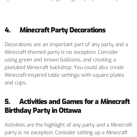
4. Minecraft Party Decorations
Decorations are an important part of any party, and a
Minecraft-themed party is no exception. Consider
using green and brown balloons, and creating a
pixelated Minecraft backdrop. You could also create
Minecraft-inspired table settings with square plates
and cups.
5. Activities and Games for a Minecraft
Birthday Party in Ottawa
Activities are the highlight of any party, and a Minecraft
party is no exception. Consider setting up a Minecraft