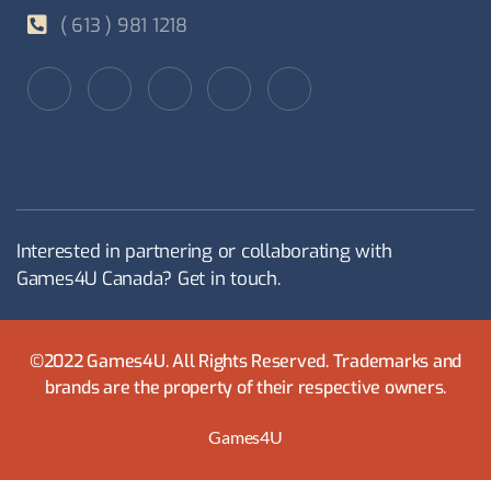
( 613 ) 981 1218
Interested in partnering or collaborating with
Games4U Canada? Get in touch.
©2022 Games4U. All Rights Reserved. Trademarks and
brands are the property of their respective owners.
Games4U