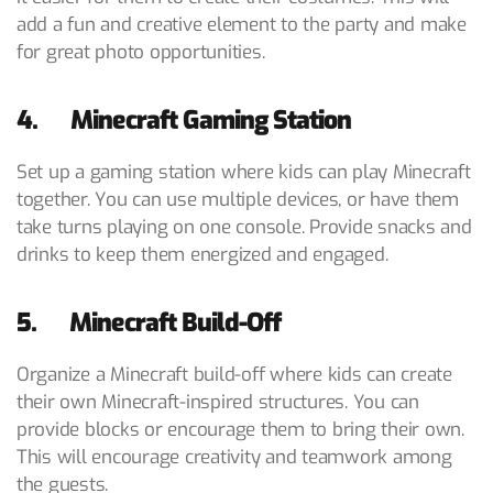
add a fun and creative element to the party and make
for great photo opportunities.
4. Minecraft Gaming Station
Set up a gaming station where kids can play Minecraft
together. You can use multiple devices, or have them
take turns playing on one console. Provide snacks and
drinks to keep them energized and engaged.
5. Minecraft Build-Off
Organize a Minecraft build-off where kids can create
their own Minecraft-inspired structures. You can
provide blocks or encourage them to bring their own.
This will encourage creativity and teamwork among
the guests.