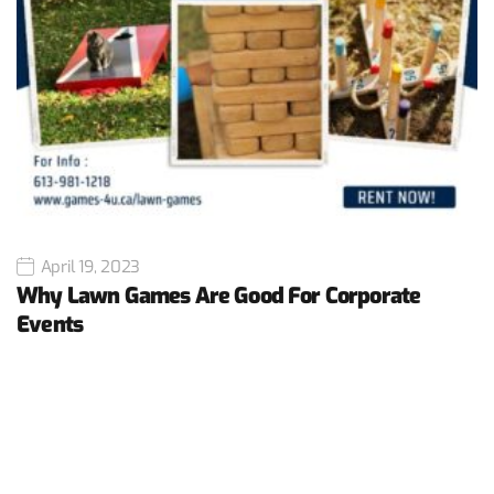
April 19, 2023
Why Lawn Games Are Good For Corporate
Events