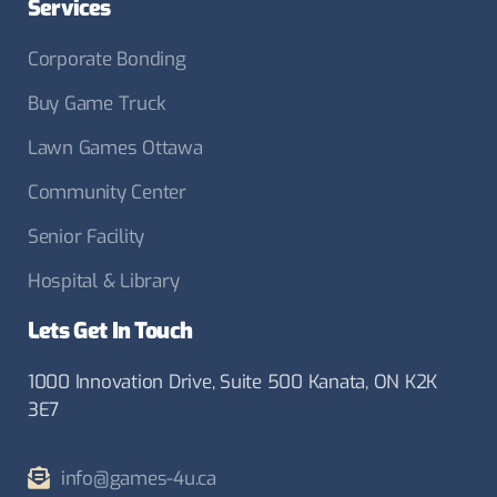
Services
Corporate Bonding
Buy Game Truck
Lawn Games Ottawa
Community Center
Senior Facility
Hospital & Library
Lets Get In Touch
1000 Innovation Drive, Suite 500 Kanata, ON K2K
3E7
info@games-4u.ca