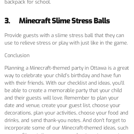
backpack for school.
3. Minecraft Slime Stress Balls
Provide guests with a slime stress ball that they can
use to relieve stress or play with just like in the game.
Conclusion
Planning a Minecraft-themed party in Ottawa is a great
way to celebrate your child’s birthday and have fun
with their friends. With our checklist and ideas, you’ll
be able to create a memorable party that your child
and their guests will love. Remember to plan your
date and venue, create your guest list, choose your
decorations, plan your activities, choose your food and
drinks, and send thank-you notes. And don’t forget to
incorporate some of our Minecraft-themed ideas, such