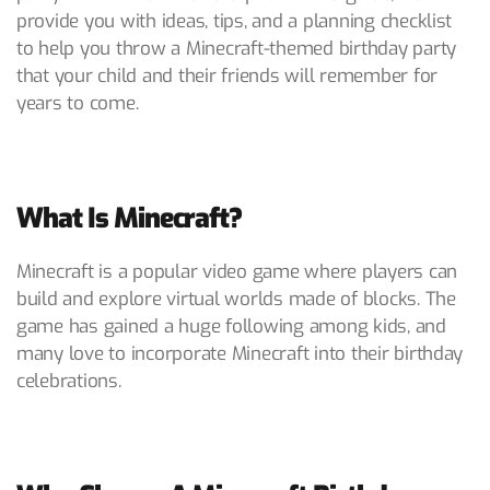
provide you with ideas, tips, and a planning checklist
to help you throw a Minecraft-themed birthday party
that your child and their friends will remember for
years to come.
What Is Minecraft?
Minecraft is a popular video game where players can
build and explore virtual worlds made of blocks. The
game has gained a huge following among kids, and
many love to incorporate Minecraft into their birthday
celebrations.