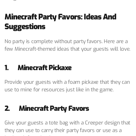
Minecraft Party Favors: Ideas And
Suggestions
No party is complete without party favors. Here are a
few Minecraft-themed ideas that your guests will love.
1. Minecraft Pickaxe
Provide your guests with a foam pickaxe that they can
use to mine for resources just like in the game.
2. Minecraft Party Favors
Give your guests a tote bag with a Creeper design that
they can use to carry their party favors or use as a