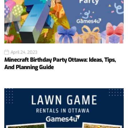
April 24, 2023
Minecraft Birthday Party Ottawa: Ideas, Tips,
And Planning Guide