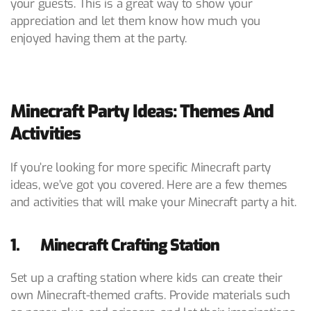
your guests. This is a great way to show your
appreciation and let them know how much you
enjoyed having them at the party.
Minecraft Party Ideas: Themes And
Activities
If you’re looking for more specific Minecraft party
ideas, we’ve got you covered. Here are a few themes
and activities that will make your Minecraft party a hit.
1. Minecraft Crafting Station
Set up a crafting station where kids can create their
own Minecraft-themed crafts. Provide materials such