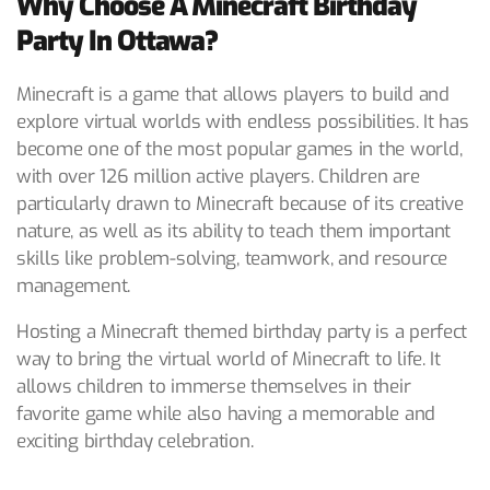
Why Choose A Minecraft Birthday
Party In Ottawa?
Minecraft is a game that allows players to build and
explore virtual worlds with endless possibilities. It has
become one of the most popular games in the world,
with over 126 million active players. Children are
particularly drawn to Minecraft because of its creative
nature, as well as its ability to teach them important
skills like problem-solving, teamwork, and resource
management.
Hosting a Minecraft themed birthday party is a perfect
way to bring the virtual world of Minecraft to life. It
allows children to immerse themselves in their
favorite game while also having a memorable and
exciting birthday celebration.