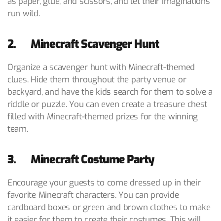
as paper, glue, and scissors, and let their imaginations
run wild.
2. Minecraft Scavenger Hunt
Organize a scavenger hunt with Minecraft-themed
clues. Hide them throughout the party venue or
backyard, and have the kids search for them to solve a
riddle or puzzle. You can even create a treasure chest
filled with Minecraft-themed prizes for the winning
team.
3. Minecraft Costume Party
Encourage your guests to come dressed up in their
favorite Minecraft characters. You can provide
cardboard boxes or green and brown clothes to make
it easier for them to create their costumes. This will