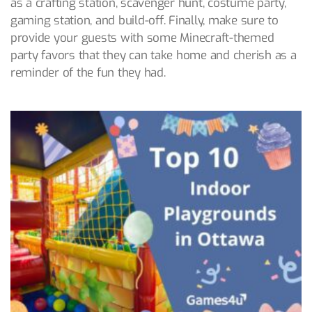
as a crafting station, scavenger hunt, costume party,
gaming station, and build-off. Finally, make sure to
provide your guests with some Minecraft-themed
party favors that they can take home and cherish as a
reminder of the fun they had.