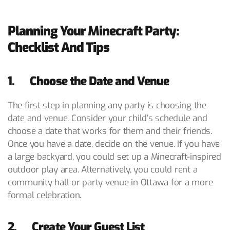
Planning Your Minecraft Party:
Checklist And Tips
1. Choose the Date and Venue
The first step in planning any party is choosing the
date and venue. Consider your child’s schedule and
choose a date that works for them and their friends.
Once you have a date, decide on the venue. If you have
a large backyard, you could set up a Minecraft-inspired
outdoor play area. Alternatively, you could rent a
community hall or party venue in Ottawa for a more
formal celebration.
2. Create Your Guest List