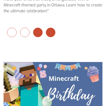
Minecraft-themed party in Ottawa. Learn how to create
the ultimate celebration!”