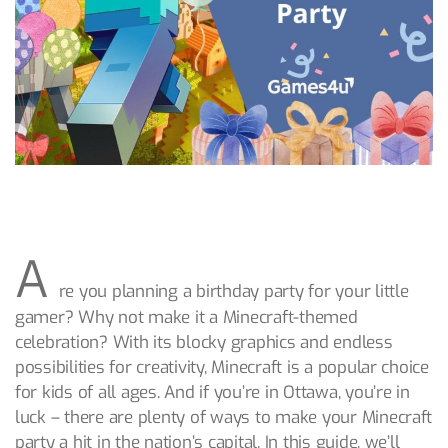
A
re you planning a birthday party for your little
gamer? Why not make it a Minecraft-themed
celebration? With its blocky graphics and endless
possibilities for creativity, Minecraft is a popular choice
for kids of all ages. And if you’re in Ottawa, you’re in
luck – there are plenty of ways to make your Minecraft
party a hit in the nation’s capital. In this guide, we’ll