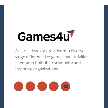
We are a leading provider of a diverse
range of interactive games and activities
catering to both the community and
corporate organizations.