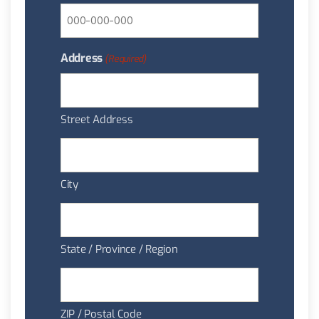
Address
(Required)
Street Address
City
State / Province / Region
ZIP / Postal Code