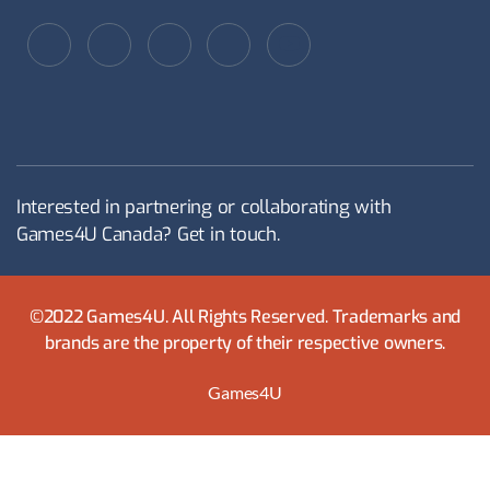
Interested in partnering or collaborating with
Games4U Canada? Get in touch.
©2022 Games4U. All Rights Reserved. Trademarks and
brands are the property of their respective owners.
Games4U