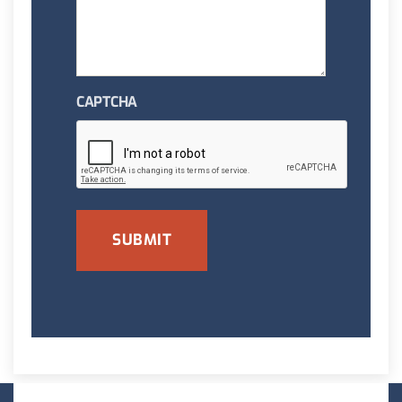
CAPTCHA