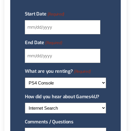
Start Date
(Required)
End Date
(Required)
What are you renting?
(Required)
How did you hear about Games4U?
Comments / Questions