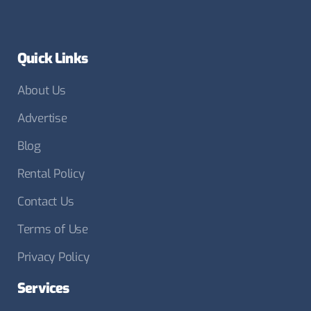
Quick Links
About Us
Advertise
Blog
Rental Policy
Contact Us
Terms of Use
Privacy Policy
Services