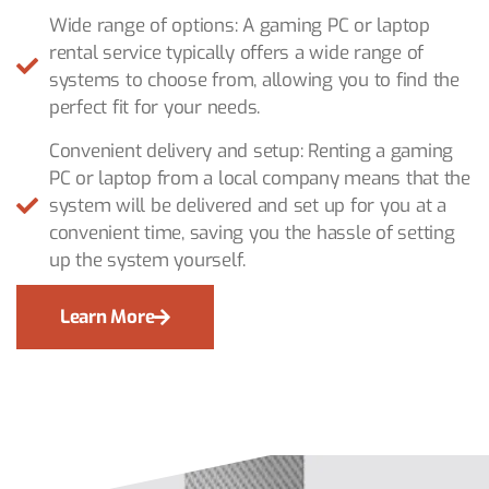
Wide range of options: A gaming PC or laptop
rental service typically offers a wide range of
systems to choose from, allowing you to find the
perfect fit for your needs.
Convenient delivery and setup: Renting a gaming
PC or laptop from a local company means that the
system will be delivered and set up for you at a
convenient time, saving you the hassle of setting
up the system yourself.
Learn More