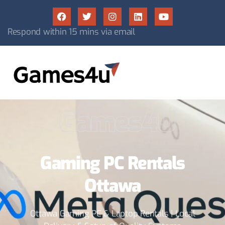
Respond within 15 mins via email
Games4U
Gaming PC Rentals
Ottawa
Ottawa Gaming PC & Laptop Rentals | Local