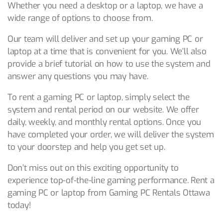
Whether you need a desktop or a laptop, we have a
wide range of options to choose from.
Our team will deliver and set up your gaming PC or
laptop at a time that is convenient for you. We’ll also
provide a brief tutorial on how to use the system and
answer any questions you may have.
To rent a gaming PC or laptop, simply select the
system and rental period on our website. We offer
daily, weekly, and monthly rental options. Once you
have completed your order, we will deliver the system
to your doorstep and help you get set up.
Don’t miss out on this exciting opportunity to
experience top-of-the-line gaming performance. Rent a
gaming PC or laptop from Gaming PC Rentals Ottawa
today!