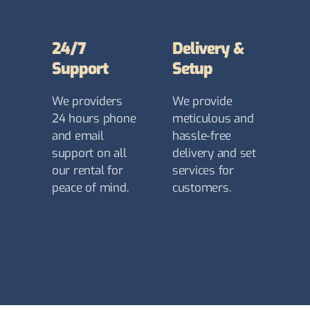
24/7
Delivery &
Support
Setup
We providers
We provide
24 hours phone
meticulous and
and email
hassle-free
support on all
delivery and set
our rental for
services for
peace of mind.
customers.