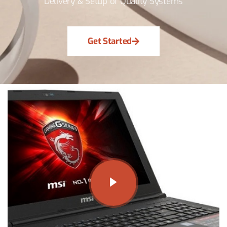
Delivery & Setup of Quality Systems
Get Started