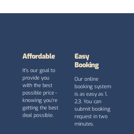
Affordable
Easy
Booking
It’s our goal to
provide you
Our online
with the best
booking system
possible price -
is as easy as 1,
knowing you’re
2,3. You can
getting the best
submit booking
deal possible.
request in two
minutes.