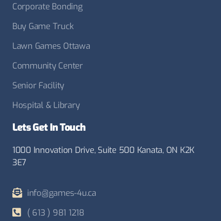
Corporate Bonding
Buy Game Truck
Lawn Games Ottawa
Community Center
Senior Facility
Hospital & Library
Lets Get In Touch
1000 Innovation Drive, Suite 500 Kanata, ON K2K
3E7
info@games-4u.ca
( 613 ) 981 1218