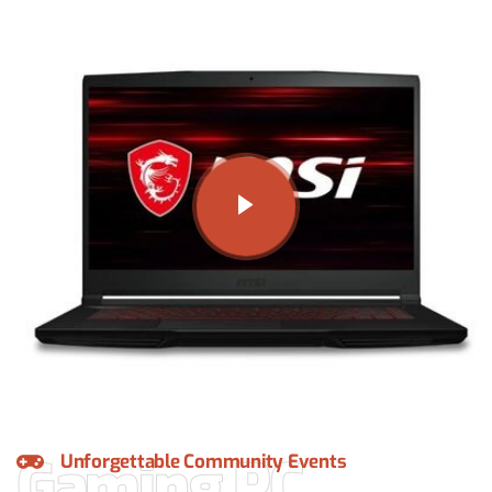
Gaming PC
Unforgettable Community Events