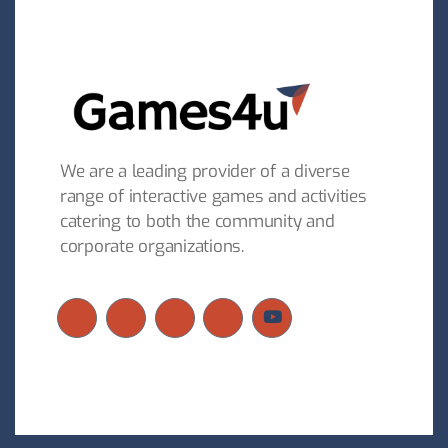
We are a leading provider of a diverse
range of interactive games and activities
catering to both the community and
corporate organizations.