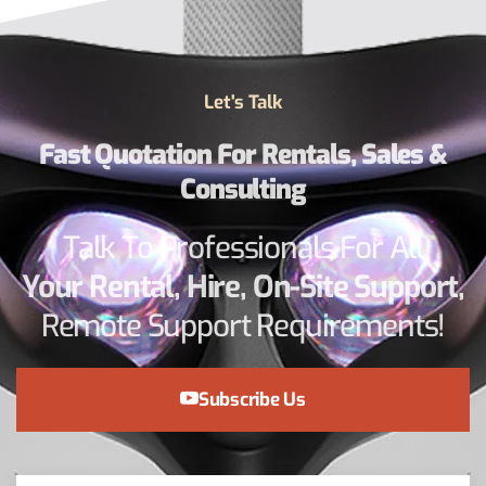
Let's Talk
Fast Quotation For Rentals, Sales &
Consulting
Talk To Professionals For All
Your Rental, Hire, On-Site Support,
Remote Support Requirements!
Subscribe Us