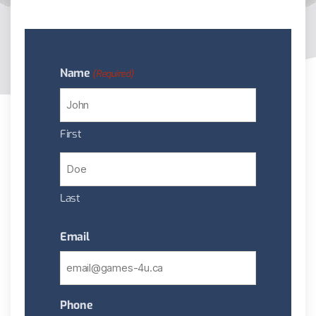
Name
(Required)
First
Last
Email
Phone