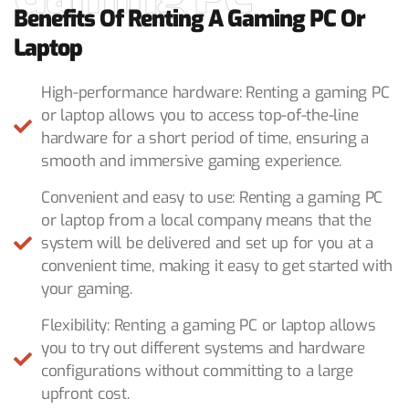
Benefits Of Renting A Gaming PC Or
Laptop
High-performance hardware: Renting a gaming PC
or laptop allows you to access top-of-the-line
hardware for a short period of time, ensuring a
smooth and immersive gaming experience.
Convenient and easy to use: Renting a gaming PC
or laptop from a local company means that the
system will be delivered and set up for you at a
convenient time, making it easy to get started with
your gaming.
Flexibility: Renting a gaming PC or laptop allows
you to try out different systems and hardware
configurations without committing to a large
upfront cost.