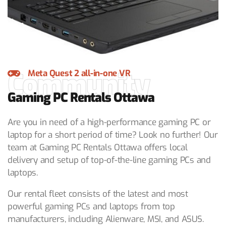
Community
Meta Quest 2 all-in-one VR
Gaming PC Rentals Ottawa
Are you in need of a high-performance gaming PC or
laptop for a short period of time? Look no further! Our
team at Gaming PC Rentals Ottawa offers local
delivery and setup of top-of-the-line gaming PCs and
laptops.
Our rental fleet consists of the latest and most
powerful gaming PCs and laptops from top
manufacturers, including Alienware, MSI, and ASUS.