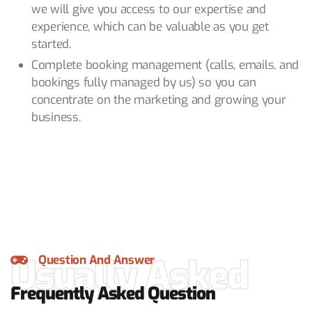
we will give you access to our expertise and
experience, which can be valuable as you get
started.
Complete booking management (calls, emails, and
bookings fully managed by us) so you can
concentrate on the marketing and growing your
business.
Usually Asked
Question And Answer
Frequently Asked Question