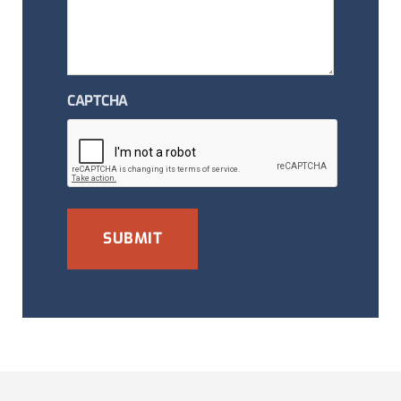
CAPTCHA