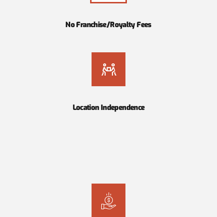
No Franchise/Royalty Fees
Location Independence