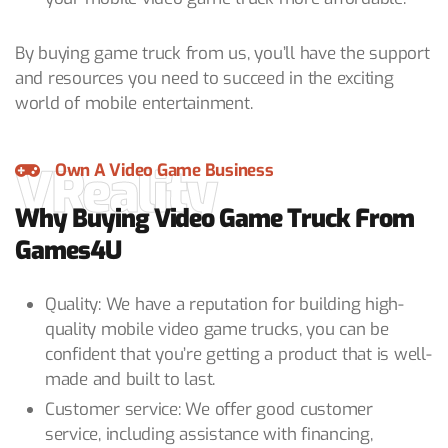
By buying game truck from us, you’ll have the support
and resources you need to succeed in the exciting
world of mobile entertainment.
VReality
Own A Video Game Business
Why Buying Video Game Truck From
Games4U
Quality: We have a reputation for building high-
quality mobile video game trucks, you can be
confident that you’re getting a product that is well-
made and built to last.
Customer service: We offer good customer
service, including assistance with financing,