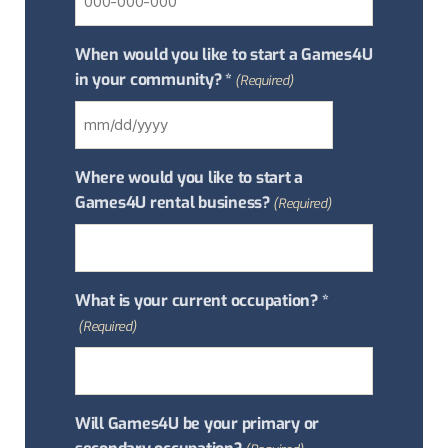
When would you like to start a Games4U
in your community? *
(Required)
Where would you like to start a
Games4U rental business?
(Required)
What is your current occupation? *
(Required)
Will Games4U be your primary or