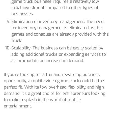
game truck business requires a relatively low
initial investment compared to other types of
businesses.
Elimination of inventory management: The need
for inventory management is eliminated as the
games and consoles are already provided with the
truck
Scalability: The business can be easily scaled by
adding additional trucks or expanding services to
accommodate an increase in demand.
If you’re looking for a fun and rewarding business
opportunity, a mobile video game truck could be the
perfect fit. With its low overhead, flexibility, and high
demand, it’s a great choice for entrepreneurs looking
to make a splash in the world of mobile
entertainment.