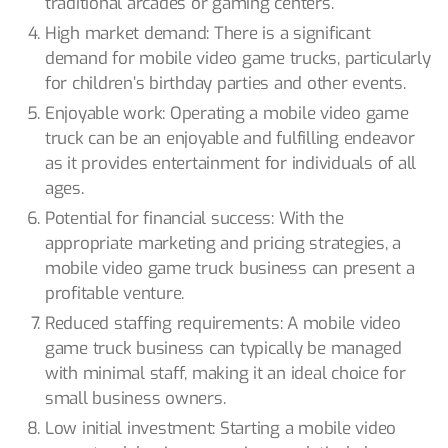
traditional arcades or gaming centers.
High market demand: There is a significant
demand for mobile video game trucks, particularly
for children’s birthday parties and other events.
Enjoyable work: Operating a mobile video game
truck can be an enjoyable and fulfilling endeavor
as it provides entertainment for individuals of all
ages.
Potential for financial success: With the
appropriate marketing and pricing strategies, a
mobile video game truck business can present a
profitable venture.
Reduced staffing requirements: A mobile video
game truck business can typically be managed
with minimal staff, making it an ideal choice for
small business owners.
Low initial investment: Starting a mobile video