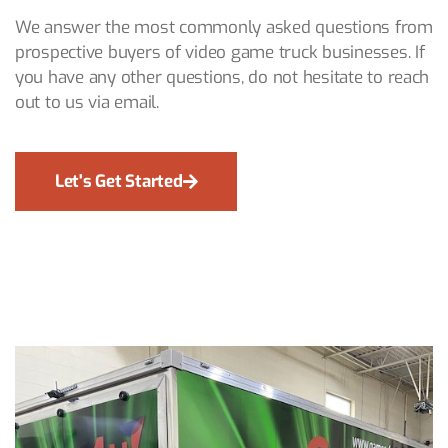
We answer the most commonly asked questions from
prospective buyers of video game truck businesses. If
you have any other questions, do not hesitate to reach
out to us via email.
Let's Get Started