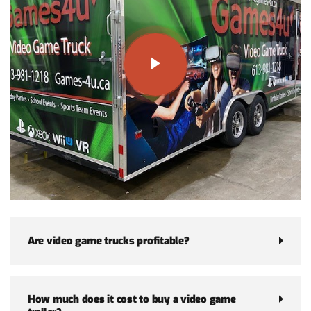
Are video game trucks profitable?
How much does it cost to buy a video game