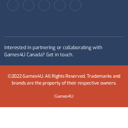
Interested in partnering or collaborating with
Games4U Canada? Get in touch.
©2022 Games4U. All Rights Reserved. Trademarks and
brands are the property of their respective owners.
Games4U