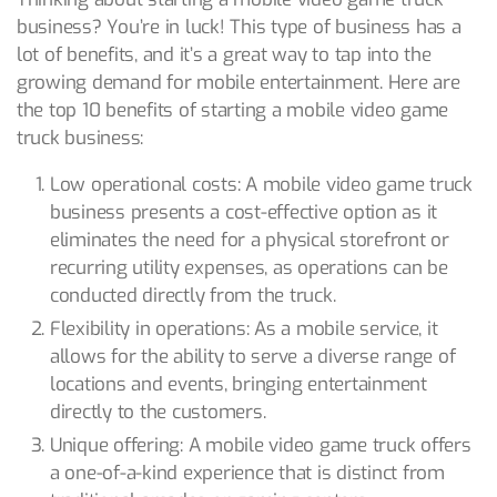
business? You’re in luck! This type of business has a
lot of benefits, and it’s a great way to tap into the
growing demand for mobile entertainment. Here are
the top 10 benefits of starting a mobile video game
truck business:
Low operational costs: A mobile video game truck
business presents a cost-effective option as it
eliminates the need for a physical storefront or
recurring utility expenses, as operations can be
conducted directly from the truck.
Flexibility in operations: As a mobile service, it
allows for the ability to serve a diverse range of
locations and events, bringing entertainment
directly to the customers.
Unique offering: A mobile video game truck offers
a one-of-a-kind experience that is distinct from