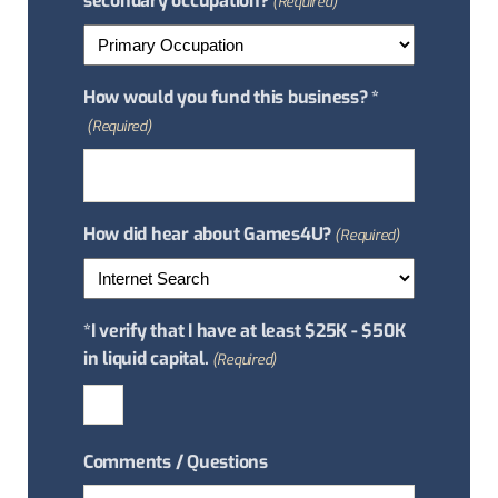
secondary occupation?
(Required)
How would you fund this business? *
(Required)
How did hear about Games4U?
(Required)
*I verify that I have at least $25K - $50K
in liquid capital.
(Required)
Comments / Questions