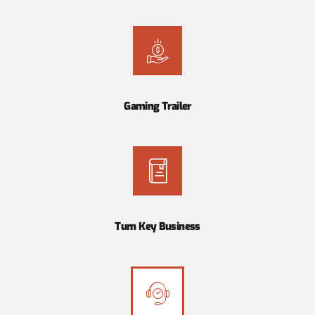
Gaming Trailer
Turn Key Business