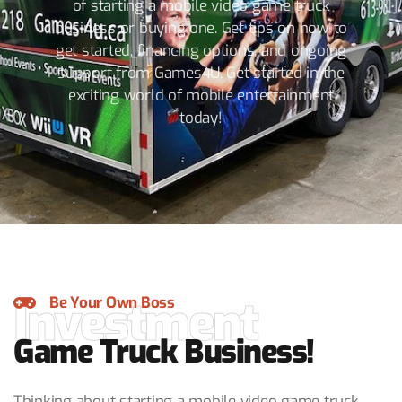
of starting a mobile video game truck
business or buying one. Get tips on how to
get started, financing options, and ongoing
support from Games4U. Get started in the
exciting world of mobile entertainment
today!
Investment
Be Your Own Boss
Game Truck Business!
Thinking about starting a mobile video game truck