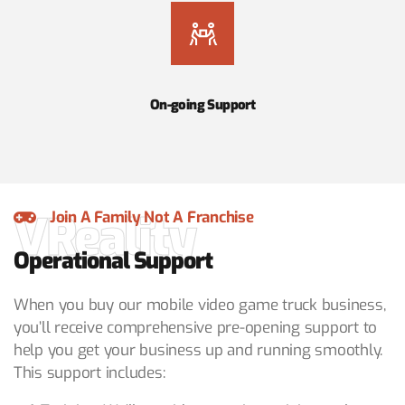
On-going Support
VReality
Join A Family Not A Franchise
Operational Support
When you buy our mobile video game truck business,
you’ll receive comprehensive pre-opening support to
help you get your business up and running smoothly.
This support includes: