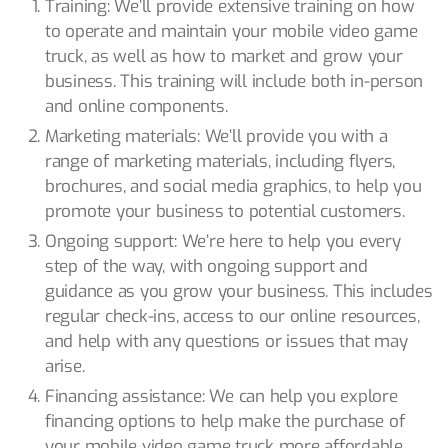
Training: We’ll provide extensive training on how
to operate and maintain your mobile video game
truck, as well as how to market and grow your
business. This training will include both in-person
and online components.
Marketing materials: We’ll provide you with a
range of marketing materials, including flyers,
brochures, and social media graphics, to help you
promote your business to potential customers.
Ongoing support: We’re here to help you every
step of the way, with ongoing support and
guidance as you grow your business. This includes
regular check-ins, access to our online resources,
and help with any questions or issues that may
arise.
Financing assistance: We can help you explore
financing options to help make the purchase of
your mobile video game truck more affordable.