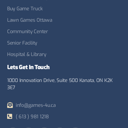
Buy Game Truck
Lawn Games Ottawa
Community Center
Senior Facility
Hospital & Library
Lets Get In Touch
1000 Innovation Drive, Suite 500 Kanata, ON K2K
3E7
info@games-4u.ca
( 613 ) 981 1218