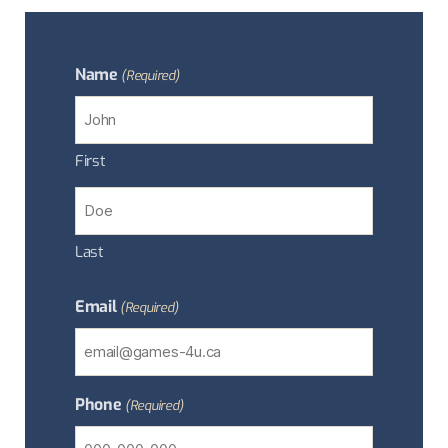
Name
(Required)
First
Last
Email
(Required)
Phone
(Required)