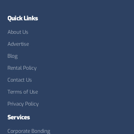
Quick Links
About Us
Advertise
Blog
Rental Policy
Contact Us
Terms of Use
Privacy Policy
Services
Corporate Bonding