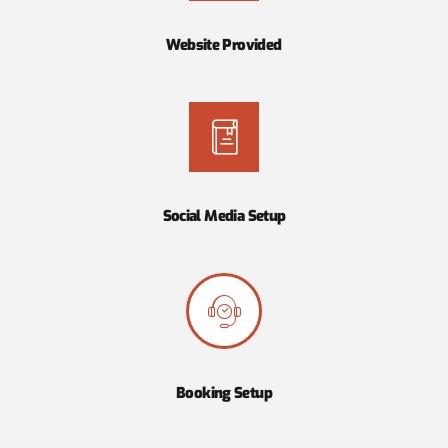
Website Provided
Social Media Setup
Booking Setup