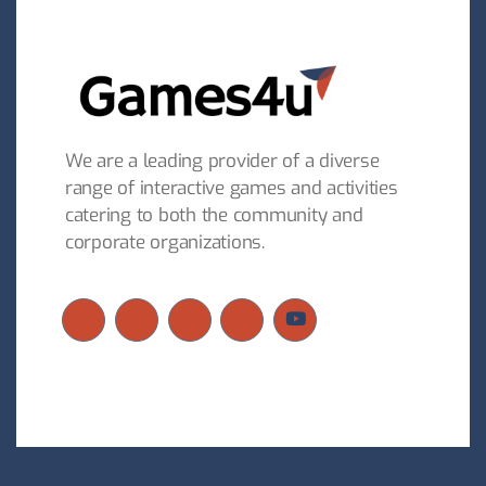
We are a leading provider of a diverse
range of interactive games and activities
catering to both the community and
corporate organizations.