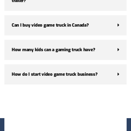
trailer?
Can I buy video game truck in Canada?
How many kids can a gaming truck have?
How do I start video game truck business?