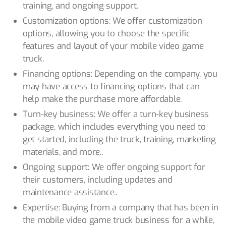
training, and ongoing support.
Customization options: We offer customization
options, allowing you to choose the specific
features and layout of your mobile video game
truck.
Financing options: Depending on the company, you
may have access to financing options that can
help make the purchase more affordable.
Turn-key business: We offer a turn-key business
package, which includes everything you need to
get started, including the truck, training, marketing
materials, and more..
Ongoing support: We offer ongoing support for
their customers, including updates and
maintenance assistance..
Expertise: Buying from a company that has been in
the mobile video game truck business for a while,